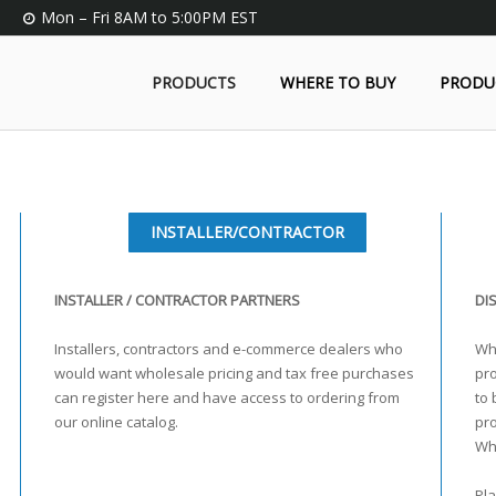
Mon – Fri 8AM to 5:00PM EST
PRODUCTS
WHERE TO BUY
PRODU
INSTALLER/CONTRACTOR
INSTALLER / CONTRACTOR PARTNERS
DI
Installers, contractors and e-commerce dealers who
Who
would want wholesale pricing and tax free purchases
pro
can register here and have access to ordering from
to 
our online catalog.
pr
Wh
Pla