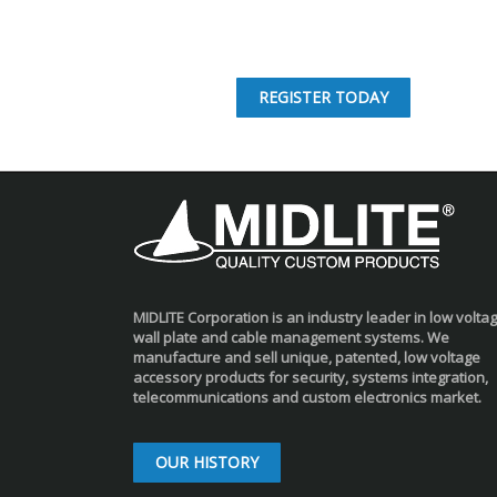
REGISTER TODAY
MIDLITE Corporation is an industry leader in low volta
wall plate and cable management systems. We
manufacture and sell unique, patented, low voltage
accessory products for security, systems integration,
telecommunications and custom electronics market.
OUR HISTORY