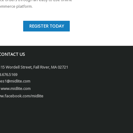
ommerce platform.
REGISTER TODAY
CONTACT US
115 Wordell Street, Fall River, MA 02721
8.676.5169
les1@midlite.com
www.midlite.com
w.facebook.com/midlite