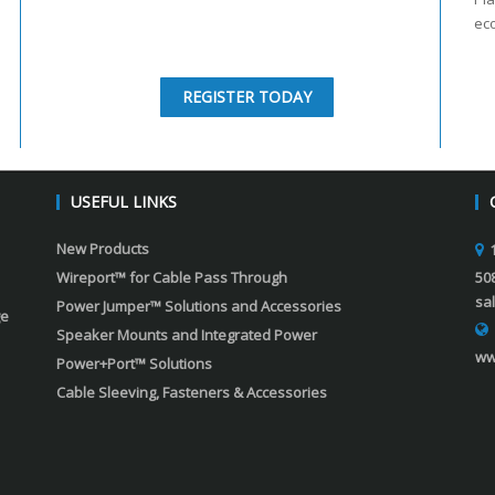
ec
REGISTER TODAY
USEFUL LINKS
New Products
Wireport™ for Cable Pass Through
50
sa
Power Jumper™ Solutions and Accessories
ge
Speaker Mounts and Integrated Power
ww
Power+Port™ Solutions
Cable Sleeving, Fasteners & Accessories