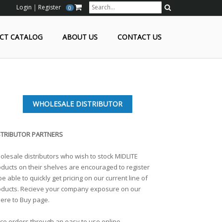
Login
Register
0
Search
CT CATALOG
ABOUT US
CONTACT US
WHOLESALE DISTRIBUTOR
STRIBUTOR PARTNERS
lesale distributors who wish to stock MIDLITE
ducts on their shelves are encouraged to register
be able to quickly get pricing on our current line of
oducts. Recieve your company exposure on our
ere to Buy page.
ce orders through an easy to use online