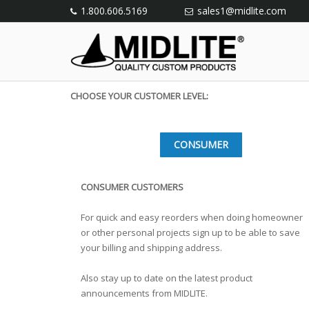
1.800.606.5169
sales1@midlite.com
CHOOSE YOUR CUSTOMER LEVEL:
CONSUMER
CONSUMER CUSTOMERS
For quick and easy reorders when doing homeowner
or other personal projects sign up to be able to save
your billing and shipping address.
Also stay up to date on the latest product
announcements from MIDLITE.