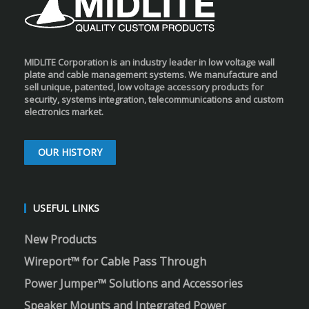
MIDLITE Corporation is an industry leader in low voltage wall
plate and cable management systems. We manufacture and
sell unique, patented, low voltage accessory products for
security, systems integration, telecommunications and custom
electronics market.
OUR HISTORY
USEFUL LINKS
New Products
Wireport™ for Cable Pass Through
Power Jumper™ Solutions and Accessories
Speaker Mounts and Integrated Power