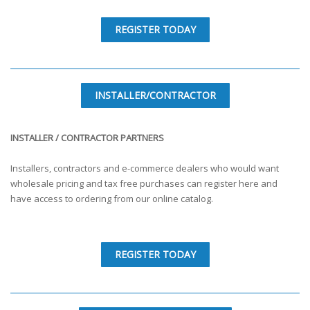
REGISTER TODAY
INSTALLER/CONTRACTOR
INSTALLER / CONTRACTOR PARTNERS
Installers, contractors and e-commerce dealers who would want
wholesale pricing and tax free purchases can register here and
have access to ordering from our online catalog.
REGISTER TODAY