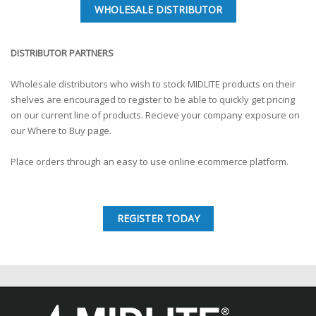
WHOLESALE DISTRIBUTOR
DISTRIBUTOR PARTNERS
Wholesale distributors who wish to stock MIDLITE products on their
shelves are encouraged to register to be able to quickly get pricing
on our current line of products. Recieve your company exposure on
our Where to Buy page.
Place orders through an easy to use online ecommerce platform.
REGISTER TODAY