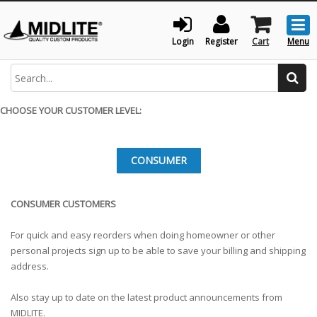
Togg
men
Login
Register
Cart
Menu
Search
CHOOSE YOUR CUSTOMER LEVEL:
CONSUMER
CONSUMER CUSTOMERS
For quick and easy reorders when doing homeowner or other
personal projects sign up to be able to save your billing and shipping
address.
Also stay up to date on the latest product announcements from
MIDLITE.