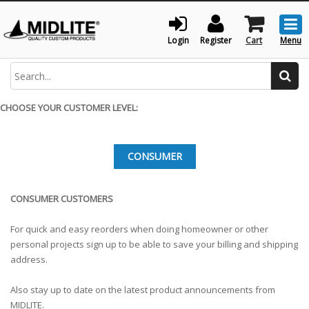
Togg
men
Login
Register
Cart
Menu
Search
CHOOSE YOUR CUSTOMER LEVEL:
CONSUMER
CONSUMER CUSTOMERS
For quick and easy reorders when doing homeowner or other
personal projects sign up to be able to save your billing and shipping
address.
Also stay up to date on the latest product announcements from
MIDLITE.