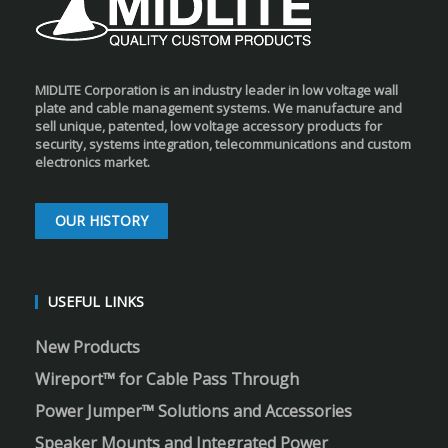
MIDLITE Corporation is an industry leader in low voltage wall
plate and cable management systems. We manufacture and
sell unique, patented, low voltage accessory products for
security, systems integration, telecommunications and custom
electronics market.
OUR HISTORY
USEFUL LINKS
New Products
Wireport™ for Cable Pass Through
Power Jumper™ Solutions and Accessories
Speaker Mounts and Integrated Power