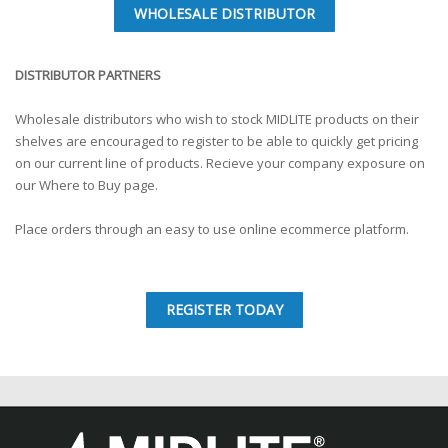
WHOLESALE DISTRIBUTOR
DISTRIBUTOR PARTNERS
Wholesale distributors who wish to stock MIDLITE products on their
shelves are encouraged to register to be able to quickly get pricing
on our current line of products. Recieve your company exposure on
our Where to Buy page.
Place orders through an easy to use online ecommerce platform.
REGISTER TODAY