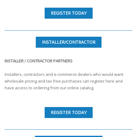
REGISTER TODAY
INSTALLER/CONTRACTOR
INSTALLER / CONTRACTOR PARTNERS
Installers, contractors and e-commerce dealers who would want
wholesale pricing and tax free purchases can register here and
have access to ordering from our online catalog.
REGISTER TODAY