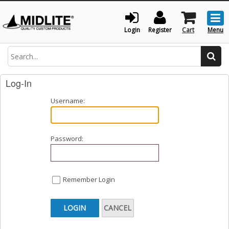
Togg
men
Login
Register
Cart
Menu
Search
Log-In
Username:
Password:
Remember Login
LOGIN
CANCEL