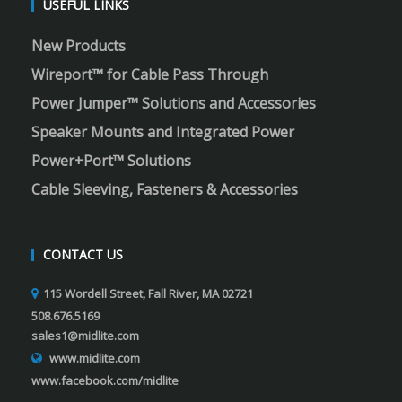
USEFUL LINKS
New Products
Wireport™ for Cable Pass Through
Power Jumper™ Solutions and Accessories
Speaker Mounts and Integrated Power
Power+Port™ Solutions
Cable Sleeving, Fasteners & Accessories
CONTACT US
115 Wordell Street, Fall River, MA 02721
508.676.5169
sales1@midlite.com
www.midlite.com
www.facebook.com/midlite