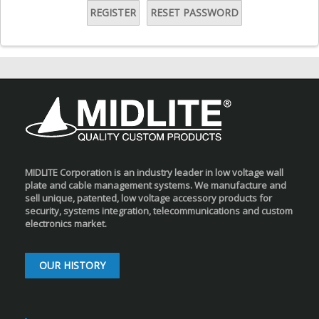
REGISTER
RESET PASSWORD
MIDLITE Corporation is an industry leader in low voltage wall
plate and cable management systems. We manufacture and
sell unique, patented, low voltage accessory products for
security, systems integration, telecommunications and custom
electronics market.
OUR HISTORY