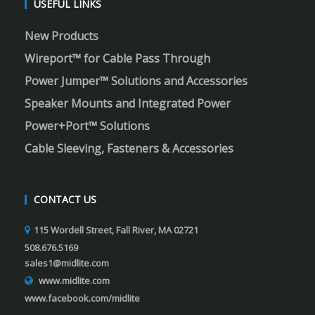
USEFUL LINKS
New Products
Wireport™ for Cable Pass Through
Power Jumper™ Solutions and Accessories
Speaker Mounts and Integrated Power
Power+Port™ Solutions
Cable Sleeving, Fasteners & Accessories
CONTACT US
115 Wordell Street, Fall River, MA 02721
508.676.5169
sales1@midlite.com
www.midlite.com
www.facebook.com/midlite