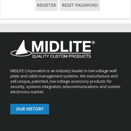
REGISTER
RESET PASSWORD
MIDLITE Corporation is an industry leader in low voltage wall
plate and cable management systems. We manufacture and
sell unique, patented, low voltage accessory products for
security, systems integration, telecommunications and custom
electronics market.
OUR HISTORY