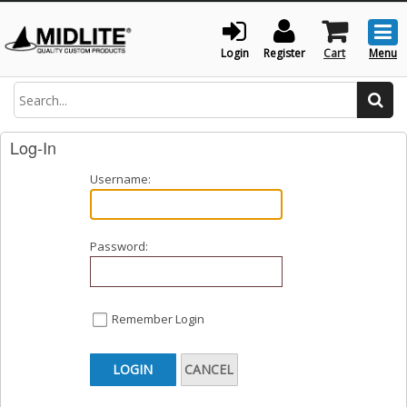
Togg
men
Login
Register
Cart
Menu
Search
Log-In
Username:
Password:
Remember Login
LOGIN
CANCEL