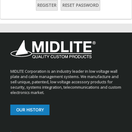
REGISTER
RESET PASSWORD
MIDLITE Corporation is an industry leader in low voltage wall
plate and cable management systems. We manufacture and
sell unique, patented, low voltage accessory products for
security, systems integration, telecommunications and custom
electronics market.
OUR HISTORY