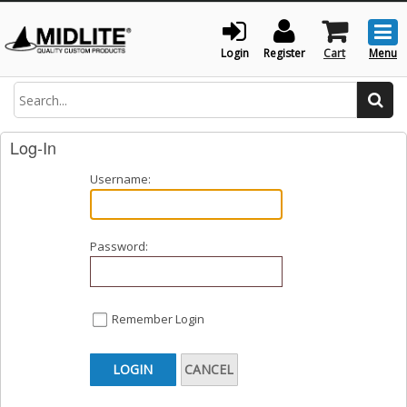
Togg
men
Login
Register
Cart
Menu
Search
Log-In
Username:
Password:
Remember Login
LOGIN
CANCEL