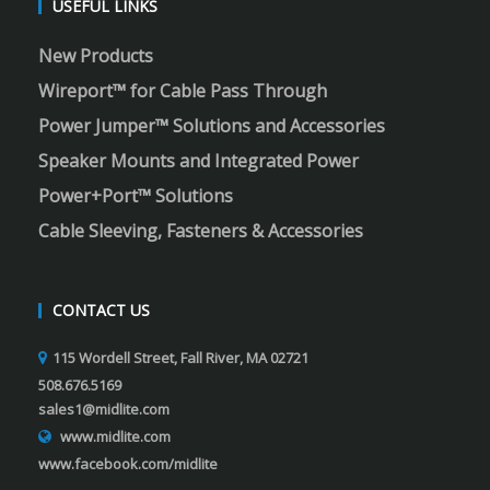
USEFUL LINKS
New Products
Wireport™ for Cable Pass Through
Power Jumper™ Solutions and Accessories
Speaker Mounts and Integrated Power
Power+Port™ Solutions
Cable Sleeving, Fasteners & Accessories
CONTACT US
115 Wordell Street, Fall River, MA 02721
508.676.5169
sales1@midlite.com
www.midlite.com
www.facebook.com/midlite