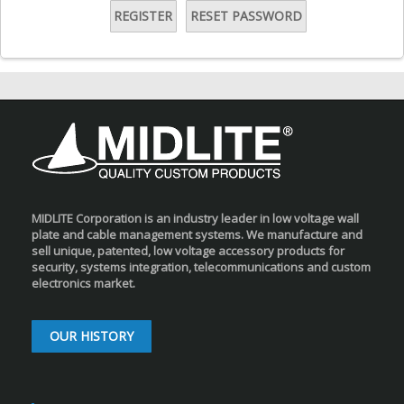
REGISTER
RESET PASSWORD
MIDLITE Corporation is an industry leader in low voltage wall
plate and cable management systems. We manufacture and
sell unique, patented, low voltage accessory products for
security, systems integration, telecommunications and custom
electronics market.
OUR HISTORY