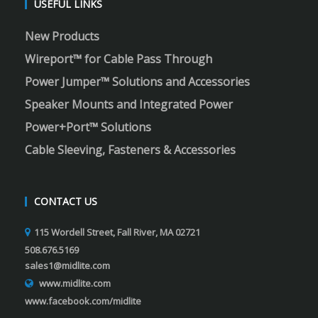
USEFUL LINKS
New Products
Wireport™ for Cable Pass Through
Power Jumper™ Solutions and Accessories
Speaker Mounts and Integrated Power
Power+Port™ Solutions
Cable Sleeving, Fasteners & Accessories
CONTACT US
115 Wordell Street, Fall River, MA 02721
508.676.5169
sales1@midlite.com
www.midlite.com
www.facebook.com/midlite