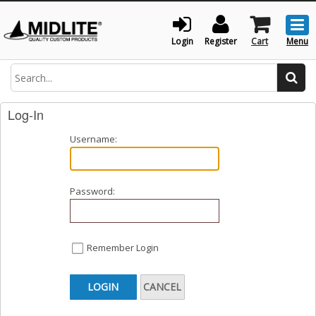
Togg
men
Login
Register
Cart
Menu
Search
Log-In
Username:
Password:
Remember Login
LOGIN
CANCEL