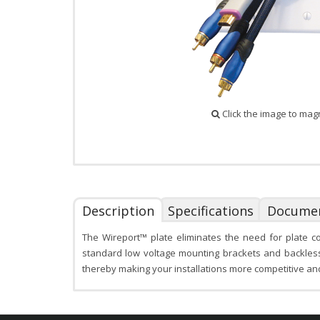
Click the image to mag
Description
Specifications
Docume
The Wireport™ plate eliminates the need for plate c
standard low voltage mounting brackets and backless b
thereby making your installations more competitive and r