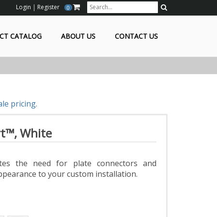
Login
Register
0
Search
CT CATALOG
ABOUT US
CONTACT US
le pricing.
t™, White
tes the need for plate connectors and
ppearance to your custom installation.