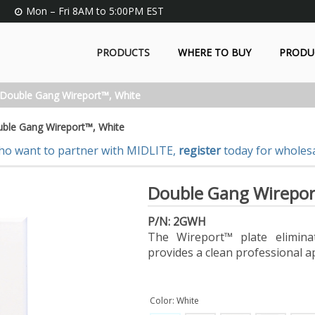
Mon – Fri 8AM to 5:00PM EST
PRODUCTS
WHERE TO BUY
PRODU
Double Gang Wireport™, White
ble Gang Wireport™, White
ho want to partner with MIDLITE,
register
today for wholesa
Double Gang Wirepor
P/N: 2GWH
The Wireport™ plate elimina
provides a clean professional a
Color: White