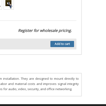
Register for wholesale pricing.
Add to cart
installation. They are designed to mount directly to
labor and material costs and improves signal integrity
s for audio, video, security, and office networking.