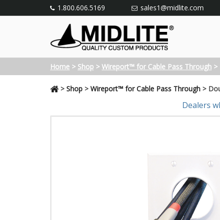
1.800.606.5169
sales1@midlite.com
Home
>
Shop
>
Wireport™ for Cable Pass Through
>
>
Shop
>
Wireport™ for Cable Pass Through
>
Dou
Dealers w