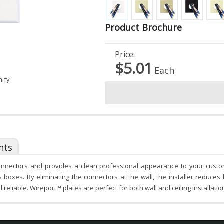
Product Brochure
Price:
$5.01
Each
nify
nts
onnectors and provides a clean professional appearance to your custom 
oxes. By eliminating the connectors at the wall, the installer reduces 
eliable. Wireport™ plates are perfect for both wall and ceiling installation