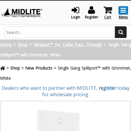
Togg
men
Login
Register
Cart
Menu
Search
Home
>
Shop
>
Wireport™ for Cable Pass Through
>
Single Gan
Splitport™ with Grommet, White
>
Shop
>
New Products
>
Single Gang Splitport™ with Grommet,
White
Dealers who want to partner with MIDLITE,
register
today
for wholesale pricing.