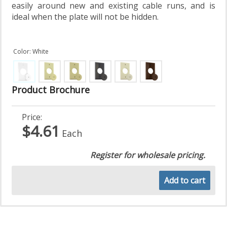
easily around new and existing cable runs, and is
ideal when the plate will not be hidden.
Color: White
Product Brochure
Price:
$4.61
Each
Register for wholesale pricing.
Add to cart