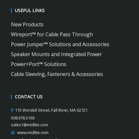
USEFUL LINKS
New Products
Wireport™ for Cable Pass Through
Power Jumper™ Solutions and Accessories
Speaker Mounts and Integrated Power
Power+Port™ Solutions
Cable Sleeving, Fasteners & Accessories
CONTACT US
115 Wordell Street, Fall River, MA 02721
508.676.5169
sales1@midlite.com
www.midlite.com