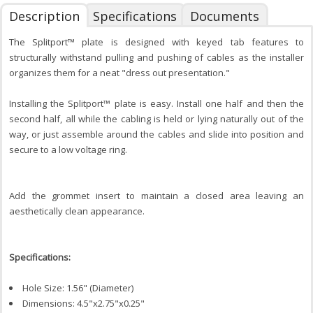
Description
Specifications
Documents
The Splitport™ plate is designed with keyed tab features to
structurally withstand pulling and pushing of cables as the installer
organizes them for a neat "dress out presentation."
Installing the Splitport™ plate is easy. Install one half and then the
second half, all while the cabling is held or lying naturally out of the
way, or just assemble around the cables and slide into position and
secure to a low voltage ring.
Add the grommet insert to maintain a closed area leaving an
aesthetically clean appearance.
Specifications:
Hole Size: 1.56" (Diameter)
Dimensions: 4.5"x2.75"x0.25"