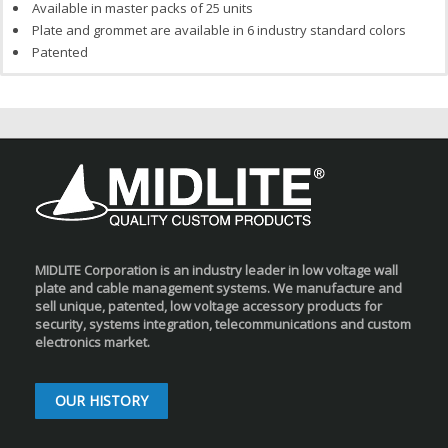
Available in master packs of 25 units
Plate and grommet are available in 6 industry standard colors
Patented
MIDLITE Corporation is an industry leader in low voltage wall
plate and cable management systems. We manufacture and
sell unique, patented, low voltage accessory products for
security, systems integration, telecommunications and custom
electronics market.
OUR HISTORY