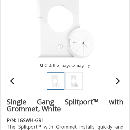
Click the image to magnify
Single Gang Splitport™ with
Grommet, White
P/N: 1GSWH-GR1
The Splitport™ with Grommet installs quickly and