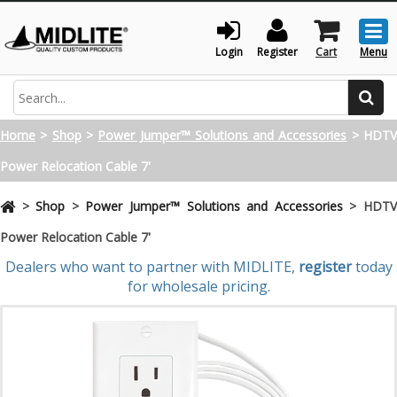
Togg
men
Login
Register
Cart
Menu
Search
Home
>
Shop
>
Power Jumper™ Solutions and Accessories
>
HDT
Power Relocation Cable 7'
>
Shop
>
Power Jumper™ Solutions and Accessories
>
HDT
Power Relocation Cable 7'
Dealers who want to partner with MIDLITE,
register
today
for wholesale pricing.