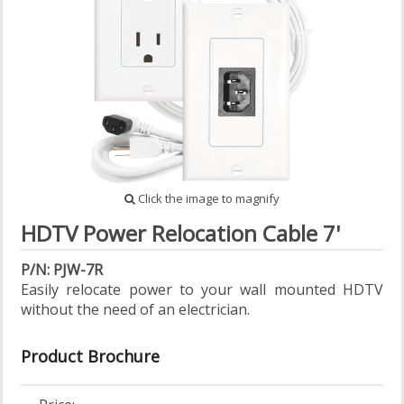
Click the image to magnify
HDTV Power Relocation Cable 7'
P/N: PJW-7R
Easily relocate power to your wall mounted HDTV
without the need of an electrician.
Product Brochure