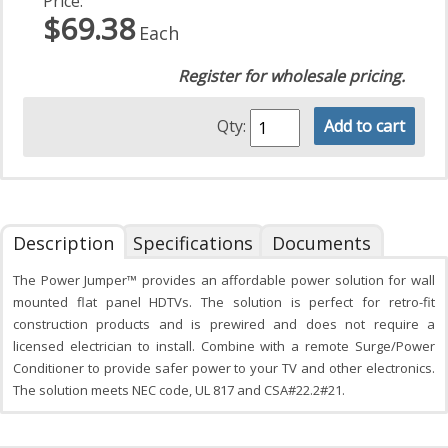
Price:
$69.38
Each
Register for wholesale pricing.
Qty:
Add to cart
Description
Specifications
Documents
The Power Jumper™ provides an affordable power solution for wall
mounted flat panel HDTVs. The solution is perfect for retro-fit
construction products and is prewired and does not require a
licensed electrician to install. Combine with a remote Surge/Power
Conditioner to provide safer power to your TV and other electronics.
The solution meets NEC code, UL 817 and CSA#22.2#21.