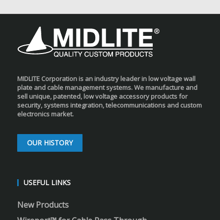
MIDLITE Corporation is an industry leader in low voltage wall
plate and cable management systems. We manufacture and
sell unique, patented, low voltage accessory products for
security, systems integration, telecommunications and custom
electronics market.
OUR HISTORY
USEFUL LINKS
New Products