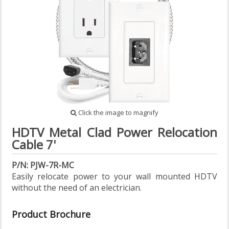
Click the image to magnify
HDTV Metal Clad Power Relocation
Cable 7'
P/N: PJW-7R-MC
Easily relocate power to your wall mounted HDTV
without the need of an electrician.
Product Brochure