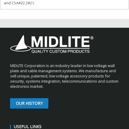
and CSA#22.2#21.
MIDLITE Corporation is an industry leader in low voltage wall
plate and cable management systems. We manufacture and
sell unique, patented, low voltage accessory products for
security, systems integration, telecommunications and custom
electronics market.
OUR HISTORY
USEFUL LINKS