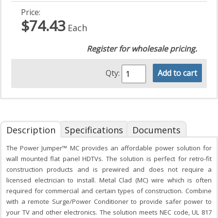
Price:
$74.43
Each
Register for wholesale pricing.
Qty:
Add to cart
Description
Specifications
Documents
The Power Jumper™ MC provides an affordable power solution for
wall mounted flat panel HDTVs. The solution is perfect for retro-fit
construction products and is prewired and does not require a
licensed electrician to install. Metal Clad (MC) wire which is often
required for commercial and certain types of construction. Combine
with a remote Surge/Power Conditioner to provide safer power to
your TV and other electronics. The solution meets NEC code, UL 817