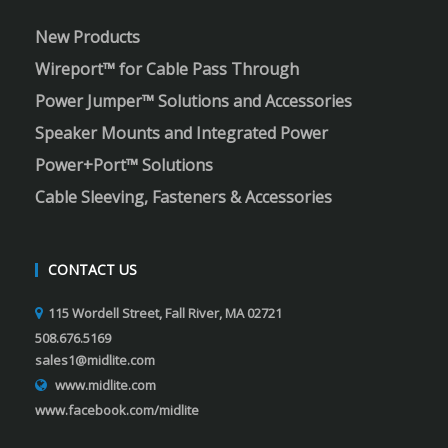
New Products
Wireport™ for Cable Pass Through
Power Jumper™ Solutions and Accessories
Speaker Mounts and Integrated Power
Power+Port™ Solutions
Cable Sleeving, Fasteners & Accessories
CONTACT US
115 Wordell Street, Fall River, MA 02721
508.676.5169
sales1@midlite.com
www.midlite.com
www.facebook.com/midlite