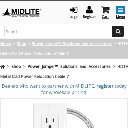
Togg
men
Login
Register
Cart
Menu
Search
Home
>
Shop
>
Power Jumper™ Solutions and Accessories
>
HDT
Metal Clad Power Relocation Cable 7'
>
Shop
>
Power Jumper™ Solutions and Accessories
>
HDT
Metal Clad Power Relocation Cable 7'
Dealers who want to partner with MIDLITE,
register
today
for wholesale pricing.