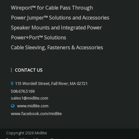
Wireport™ for Cable Pass Through
Power Jumper™ Solutions and Accessories
Speaker Mounts and Integrated Power
Power+Port™ Solutions
Cable Sleeving, Fasteners & Accessories
CONTACT US
115 Wordell Street, Fall River, MA 02721
508.676.5169
sales1@midlite.com
www.midlite.com
www.facebook.com/midlite
Copyright 2026 Midlite