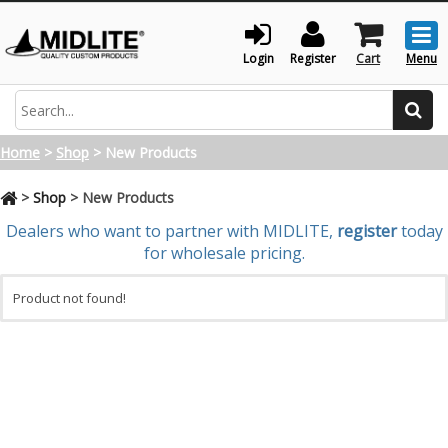
Togg
men
Login
Register
Cart
Menu
Search
Home
>
Shop
>
New Products
>
Shop
>
New Products
Dealers who want to partner with MIDLITE,
register
today
for wholesale pricing.
Product not found!