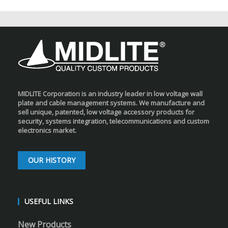
MIDLITE Corporation is an industry leader in low voltage wall
plate and cable management systems. We manufacture and
sell unique, patented, low voltage accessory products for
security, systems integration, telecommunications and custom
electronics market.
OUR HISTORY
USEFUL LINKS
New Products