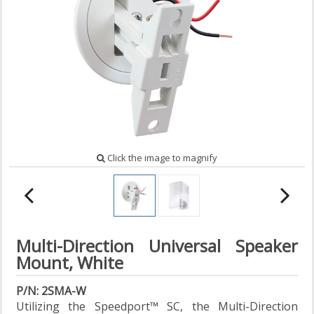
Click the image to magnify
Multi-Direction Universal Speaker
Mount, White
P/N: 2SMA-W
Utilizing the Speedport™ SC, the Multi-Direction