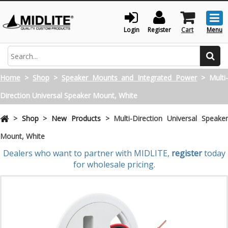
Togg
men
Login
Register
Cart
Menu
Search
Home
>
Shop
>
Speaker Mounts and Integrated Power
>
Multi
Direction Universal Speaker Mount, White
>
Shop
>
New Products
>
Multi-Direction Universal Speake
Mount, White
Dealers who want to partner with MIDLITE,
register
today
for wholesale pricing.