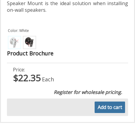
Speaker Mount is the ideal solution when installing
on-wall speakers.
Color: White
Product Brochure
Price:
$22.35
Each
Register for wholesale pricing.
Add to cart