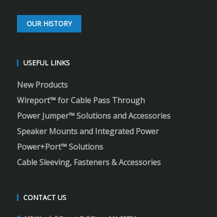
OUR HISTORY
USEFUL LINKS
New Products
Wireport™ for Cable Pass Through
Power Jumper™ Solutions and Accessories
Speaker Mounts and Integrated Power
Power+Port™ Solutions
Cable Sleeving, Fasteners & Accessories
CONTACT US