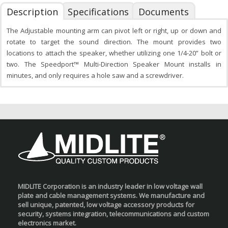
Description
Specifications
Documents
The Adjustable mounting arm can pivot left or right, up or down and
rotate to target the sound direction. The mount provides two
locations to attach the speaker, whether utilizing one 1/4-20” bolt or
two. The Speedport™ Multi-Direction Speaker Mount installs in
minutes, and only requires a hole saw and a screwdriver.
MIDLITE Corporation is an industry leader in low voltage wall
plate and cable management systems. We manufacture and
sell unique, patented, low voltage accessory products for
security, systems integration, telecommunications and custom
electronics market.