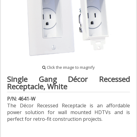
Click the image to magnify
Single Gang Décor Recessed
Receptacle, White
P/N: 4641-W
The Décor Recessed Receptacle is an affordable
power solution for wall mounted HDTVs and is
perfect for retro-fit construction projects.