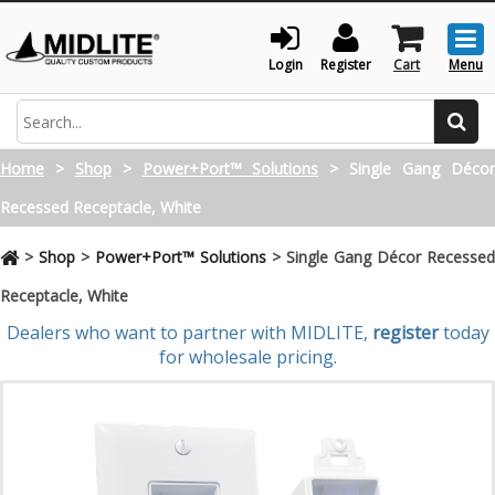
Togg
men
Login
Register
Cart
Menu
Search
Home
>
Shop
>
Power+Port™ Solutions
>
Single Gang Déco
Recessed Receptacle, White
>
Shop
>
Power+Port™ Solutions
>
Single Gang Décor Recessed
Receptacle, White
Dealers who want to partner with MIDLITE,
register
today
for wholesale pricing.