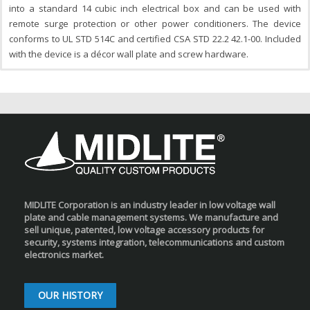
into a standard 14 cubic inch electrical box and can be used with
remote surge protection or other power conditioners. The device
conforms to UL STD 514C and certified CSA STD 22.2 42.1-00. Included
with the device is a décor wall plate and screw hardware.
MIDLITE Corporation is an industry leader in low voltage wall
plate and cable management systems. We manufacture and
sell unique, patented, low voltage accessory products for
security, systems integration, telecommunications and custom
electronics market.
OUR HISTORY