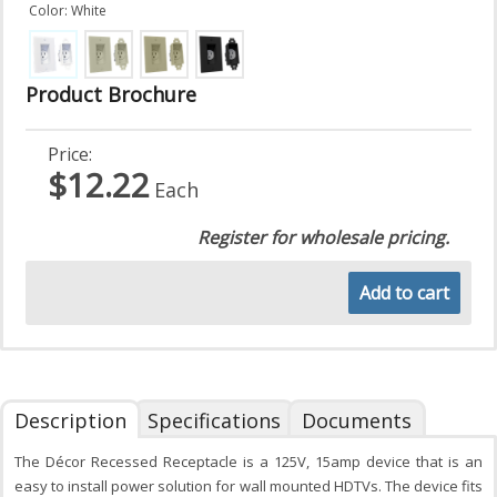
Color: White
Product Brochure
Price:
$12.22
Each
Register for wholesale pricing.
Add to cart
Description
Specifications
Documents
The Décor Recessed Receptacle is a 125V, 15amp device that is an
easy to install power solution for wall mounted HDTVs. The device fits