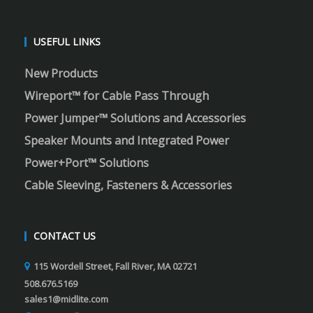
USEFUL LINKS
New Products
Wireport™ for Cable Pass Through
Power Jumper™ Solutions and Accessories
Speaker Mounts and Integrated Power
Power+Port™ Solutions
Cable Sleeving, Fasteners & Accessories
CONTACT US
115 Wordell Street, Fall River, MA 02721
508.676.5169
sales1@midlite.com