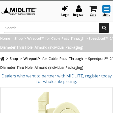
Togg
men
Login
Register
Cart
Menu
Search
Home
>
Shop
>
Wireport™ for Cable Pass Through
>
Speedport™ 2
Diameter Thru Hole, Almond (Individual Packaging)
>
Shop
>
Wireport™ for Cable Pass Through
>
Speedport™ 2
Diameter Thru Hole, Almond (Individual Packaging)
Dealers who want to partner with MIDLITE,
register
today
for wholesale pricing.