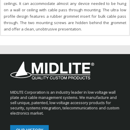
ceilings. It can accommodate almost any device needed to be hung
on a wall or ceiling with cable pass through mounting. The ultra low
profile design features a rubber grommet insert for bulk cable pass
through. The two mounting screws are hidden behind the grommet
and offer a clean, unobtrusive presentation.
MIDLITE Corporation is an industry leader in low voltage wall
plate and cable management systems. We manufacture and
sell unique, patented, low voltage accessory products for
security, systems integration, telecommunications and custom
electronics market.