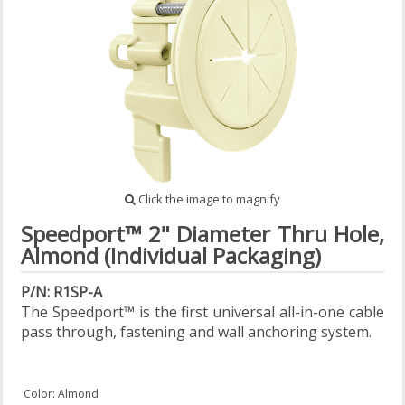
Click the image to magnify
Speedport™ 2" Diameter Thru Hole,
Almond (Individual Packaging)
P/N: R1SP-A
The Speedport™ is the first universal all-in-one cable
pass through, fastening and wall anchoring system.
Color: Almond