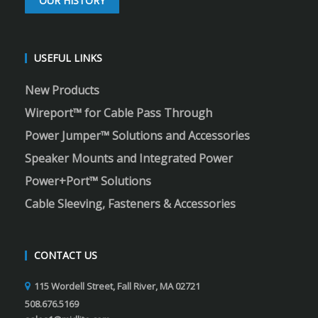
OUR HISTORY
USEFUL LINKS
New Products
Wireport™ for Cable Pass Through
Power Jumper™ Solutions and Accessories
Speaker Mounts and Integrated Power
Power+Port™ Solutions
Cable Sleeving, Fasteners & Accessories
CONTACT US
115 Wordell Street, Fall River, MA 02721
508.676.5169