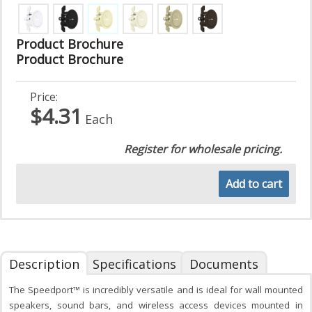
Product Brochure
Product Brochure
Price:
$4.31
Each
Register for wholesale pricing.
Add to cart
Description
Specifications
Documents
The Speedport™ is incredibly versatile and is ideal for wall mounted
speakers, sound bars, and wireless access devices mounted in