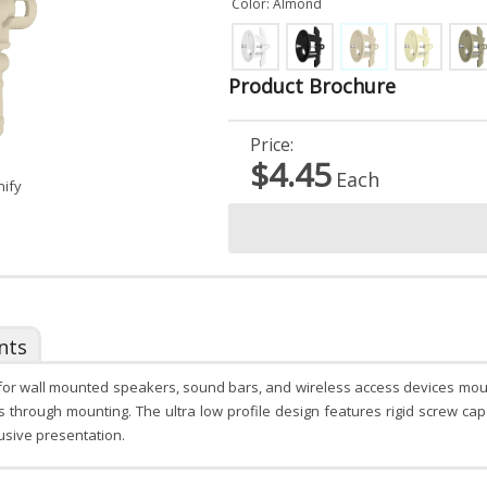
Color: Almond
Product Brochure
Price:
$4.45
Each
nify
nts
l for wall mounted speakers, sound bars, and wireless access devices mou
ss through mounting. The ultra low profile design features rigid screw c
usive presentation.