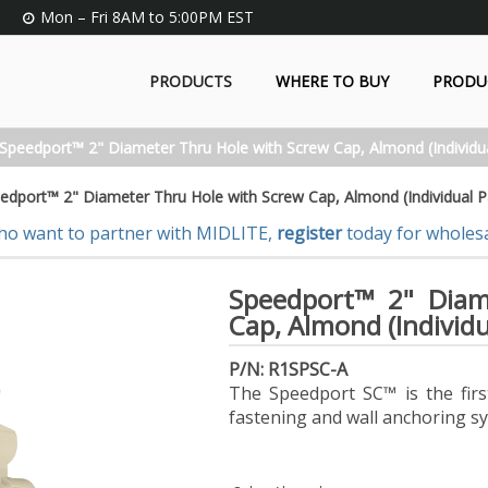
Mon – Fri 8AM to 5:00PM EST
PRODUCTS
WHERE TO BUY
PRODU
Speedport™ 2" Diameter Thru Hole with Screw Cap, Almond (Individu
edport™ 2" Diameter Thru Hole with Screw Cap, Almond (Individual P
ho want to partner with MIDLITE,
register
today for wholesa
Speedport™ 2" Diam
Cap, Almond (Individ
P/N: R1SPSC-A
The Speedport SC™ is the first
fastening and wall anchoring s