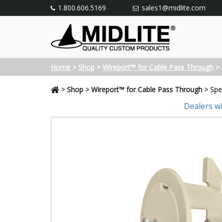
1.800.606.5169
sales1@midlite.com
Home
>
Shop
>
Wireport™ for Cable Pass Through
>
>
Shop
>
Wireport™ for Cable Pass Through
>
Spe
Dealers w