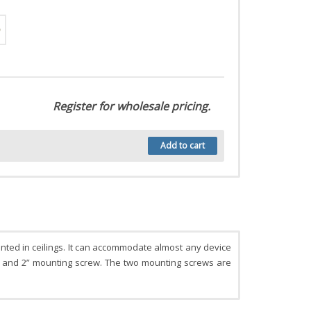
Register for wholesale pricing.
Add to cart
nted in ceilings. It can accommodate almost any device
ap and 2” mounting screw. The two mounting screws are