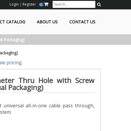
Login
Register
0
Search
CT CATALOG
ABOUT US
CONTACT US
al Packaging)
ackaging)
le pricing.
eter Thru Hole with Screw
ual Packaging)
 universal all-in-one cable pass through,
ystem.