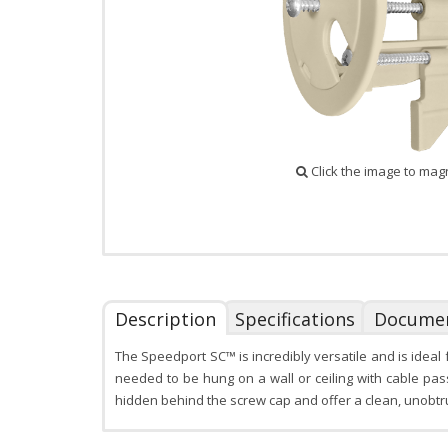
Click the image to mag
Description
Specifications
Docume
The Speedport SC™ is incredibly versatile and is idea
needed to be hung on a wall or ceiling with cable pa
hidden behind the screw cap and offer a clean, unobtr