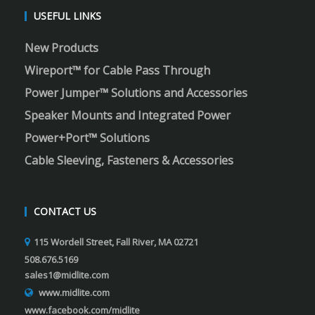
USEFUL LINKS
New Products
Wireport™ for Cable Pass Through
Power Jumper™ Solutions and Accessories
Speaker Mounts and Integrated Power
Power+Port™ Solutions
Cable Sleeving, Fasteners & Accessories
CONTACT US
115 Wordell Street, Fall River, MA 02721
508.676.5169
sales1@midlite.com
www.midlite.com
www.facebook.com/midlite