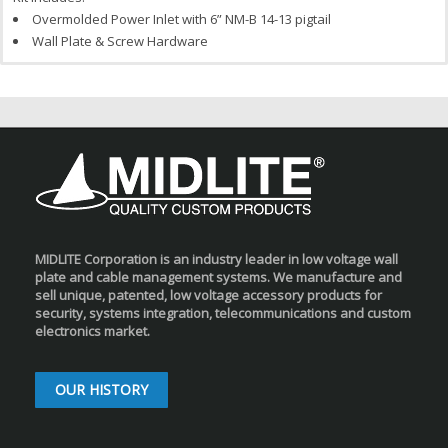
Overmolded Power Inlet with 6” NM-B 14-13 pigtail
Wall Plate & Screw Hardware
MIDLITE Corporation is an industry leader in low voltage wall
plate and cable management systems. We manufacture and
sell unique, patented, low voltage accessory products for
security, systems integration, telecommunications and custom
electronics market.
OUR HISTORY