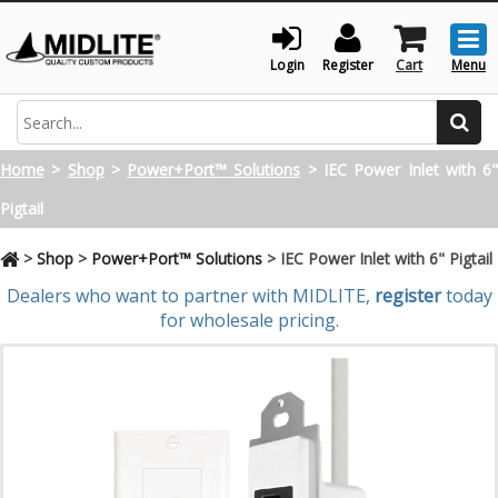
Togg
men
Login
Register
Cart
Menu
Search
Home
>
Shop
>
Power+Port™ Solutions
>
IEC Power Inlet with 6
Pigtail
>
Shop
>
Power+Port™ Solutions
>
IEC Power Inlet with 6" Pigtail
Dealers who want to partner with MIDLITE,
register
today
for wholesale pricing.