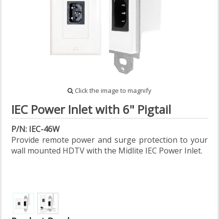
Click the image to magnify
IEC Power Inlet with 6" Pigtail
P/N: IEC-46W
Provide remote power and surge protection to your
wall mounted HDTV with the Midlite IEC Power Inlet.