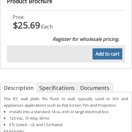
Product Brochure
Price:
$25.69
Each
Register for wholesale pricing.
Add to cart
Description
Specifications
Documents
The IEC wall plate fits flush to wall, typically used in A/V and
appliances applications such as Flat Screen TVs and Projectors.
Installs into a standard 14 cu. inch or large electrical box
120 Vac, 15 Amp, 60 Hz.
ETL Listed – UL and CSA Rated
Kit Includes: