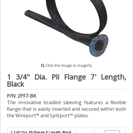
Click the image to magnify
1 3/4" Dia. Pli Flange 7' Length,
Black
P/N: 2PF7-BK
The innovative braided sleeving features a flexible
flange that is easily inserted and secured within both
the Wireport™ and Splitport™ plates.
1 1/4" Dia. Pli Flange 3' Length, Black