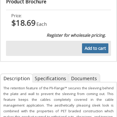
Product Brochure
Price:
$18.69
Each
Register for wholesale pricing.
Add to cart
Description
Specifications
Documents
The retention feature of the Pli-Flange™ secures the sleeving behind
the plate and wall to prevent the sleeving from coming out. This
feature keeps the cables completely covered in the cable
management application. The aesthetically pleasing sleek look is
combined with the properties of PET braided construction which
makes this product rugged to withstand cuts, abrasions, and tension.