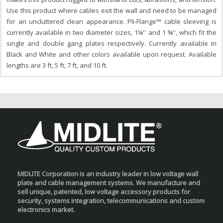
Use this product where cables exit the wall and need to be managed
for an uncluttered clean appearance. Pli-Flange™ cable sleeving is
currently available in two diameter sizes, 1¼'' and 1 ¾'', which fit the
single and double gang plates respectively. Currently available in
Black and White and other colors available upon request. Available
lengths are 3 ft, 5 ft, 7 ft, and 10 ft.
MIDLITE Corporation is an industry leader in low voltage wall
plate and cable management systems. We manufacture and
sell unique, patented, low voltage accessory products for
security, systems integration, telecommunications and custom
electronics market.