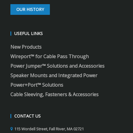
OUR HISTORY
USEFUL LINKS
New Products
Wireport™ for Cable Pass Through
Power Jumper™ Solutions and Accessories
Speaker Mounts and Integrated Power
Power+Port™ Solutions
Cable Sleeving, Fasteners & Accessories
CONTACT US
115 Wordell Street, Fall River, MA 02721