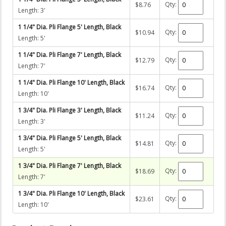
Qty:
$8.76
Length: 3'
1 1/4" Dia. Pli Flange 5' Length, Black
Qty:
$10.94
Length: 5'
1 1/4" Dia. Pli Flange 7' Length, Black
Qty:
$12.79
Length: 7'
1 1/4" Dia. Pli Flange 10' Length, Black
Qty:
$16.74
Length: 10'
1 3/4" Dia. Pli Flange 3' Length, Black
Qty:
$11.24
Length: 3'
1 3/4" Dia. Pli Flange 5' Length, Black
Qty:
$14.81
Length: 5'
1 3/4" Dia. Pli Flange 7' Length, Black
Qty:
$18.69
Length: 7'
1 3/4" Dia. Pli Flange 10' Length, Black
Qty:
$23.61
Length: 10'