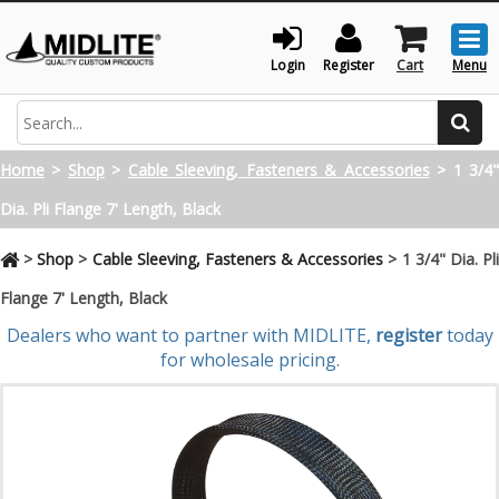
Togg
men
Login
Register
Cart
Menu
Search
Home
>
Shop
>
Cable Sleeving, Fasteners & Accessories
>
1 3/4
Dia. Pli Flange 7' Length, Black
>
Shop
>
Cable Sleeving, Fasteners & Accessories
>
1 3/4" Dia. Pl
Flange 7' Length, Black
Dealers who want to partner with MIDLITE,
register
today
for wholesale pricing.