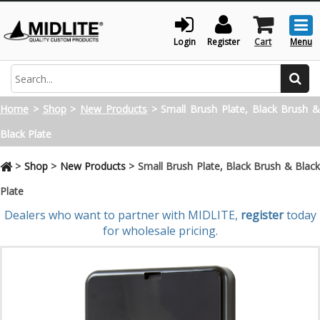
Togg
men
Login
Register
Cart
Menu
Search
Home
>
Shop
>
New Products
>
Small Brush Plate, Black Brush &
Black Plate
>
Shop
>
New Products
>
Small Brush Plate, Black Brush & Blac
Plate
Dealers who want to partner with MIDLITE,
register
today
for wholesale pricing.