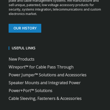
plate and cable management systems. We manufacture and
sell unique, patented, low voltage accessory products for
security, systems integration, telecommunications and custom
electronics market.
OUR HISTORY
USEFUL LINKS
New Products
Wireport™ for Cable Pass Through
Power Jumper™ Solutions and Accessories
Speaker Mounts and Integrated Power
Power+Port™ Solutions
Cable Sleeving, Fasteners & Accessories