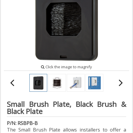
Click the image to magnify
Small Brush Plate, Black Brush &
Black Plate
P/N: RSBPB-B
The Small Brush Plate allows installers to offer a