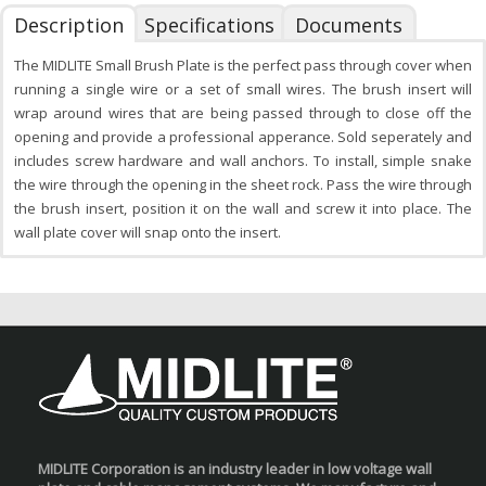
Description
Specifications
Documents
The MIDLITE Small Brush Plate is the perfect pass through cover when
running a single wire or a set of small wires. The brush insert will
wrap around wires that are being passed through to close off the
opening and provide a professional apperance. Sold seperately and
includes screw hardware and wall anchors. To install, simple snake
the wire through the opening in the sheet rock. Pass the wire through
the brush insert, position it on the wall and screw it into place. The
wall plate cover will snap onto the insert.
MIDLITE Corporation is an industry leader in low voltage wall