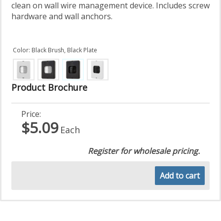
clean on wall wire management device. Includes screw
hardware and wall anchors.
Color: Black Brush, Black Plate
Product Brochure
Price:
$5.09
Each
Register for wholesale pricing.
Add to cart