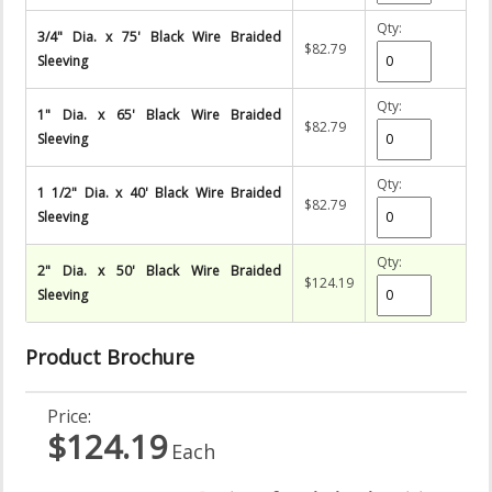
Qty:
3/4" Dia. x 75' Black Wire Braided
$82.79
Sleeving
Qty:
1" Dia. x 65' Black Wire Braided
$82.79
Sleeving
Qty:
1 1/2" Dia. x 40' Black Wire Braided
$82.79
Sleeving
Qty:
2" Dia. x 50' Black Wire Braided
$124.19
Sleeving
Product Brochure
Price:
$124.19
Each