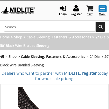
Togg
men
Login
Register
Cart
Menu
Search
Home
>
Shop
>
Cable Sleeving, Fasteners & Accessories
>
2" Dia. x
50' Black Wire Braided Sleeving
>
Shop
>
Cable Sleeving, Fasteners & Accessories
>
2" Dia. x 50
Black Wire Braided Sleeving
Dealers who want to partner with MIDLITE,
register
today
for wholesale pricing.