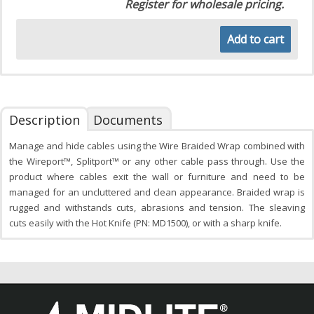
Register for wholesale pricing.
Add to cart
Description
Documents
Manage and hide cables using the Wire Braided Wrap combined with
the Wireport™, Splitport™ or any other cable pass through. Use the
product where cables exit the wall or furniture and need to be
managed for an uncluttered and clean appearance. Braided wrap is
rugged and withstands cuts, abrasions and tension. The sleaving
cuts easily with the Hot Knife (PN: MD1500), or with a sharp knife.