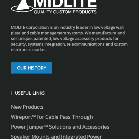
MIDLITE Corporation is an industry leader in low voltage wall
plate and cable management systems. We manufacture and
sell unique, patented, low voltage accessory products for
security, systems integration, telecommunications and custom
electronics market.
OUR HISTORY
USEFUL LINKS
New Products
Wireport™ for Cable Pass Through
Power Jumper™ Solutions and Accessories
Speaker Mounts and Integrated Power