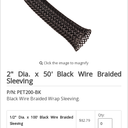
Click the image to magnify
2" Dia. x 50' Black Wire Braided
Sleeving
P/N: PET200-BK
Black Wire Braided Wrap Sleeving.
Qty:
1/2" Dia. x 100' Black Wire Braided
$82.79
Sleeving