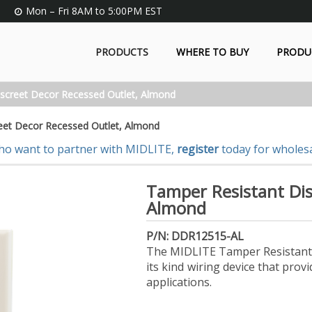
Mon – Fri 8AM to 5:00PM EST
PRODUCTS
WHERE TO BUY
PRODU
screet Decor Recessed Outlet, Almond
eet Decor Recessed Outlet, Almond
ho want to partner with MIDLITE,
register
today for wholesa
Tamper Resistant Dis
Almond
P/N: DDR12515-AL
The MIDLITE Tamper Resistant D
its kind wiring device that pr
applications.