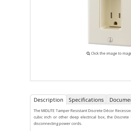
Click the image to mag
Description
Specifications
Docume
The MIDLITE Tamper Resistant Discrete Décor Recessed O
cubic inch or other deep electrical box, the Discrete
disconnecting power cords.