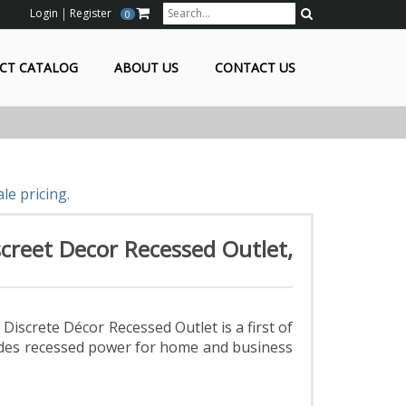
Login
Register
0
Search
CT CATALOG
ABOUT US
CONTACT US
le pricing.
creet Decor Recessed Outlet,
iscrete Décor Recessed Outlet is a first of
ovides recessed power for home and business