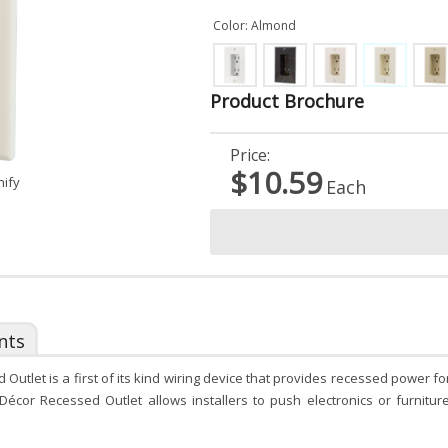
Color: Almond
Product Brochure
Price:
$10.59
nify
Each
nts
utlet is a first of its kind wiring device that provides recessed power 
 Décor Recessed Outlet allows installers to push electronics or furnitu