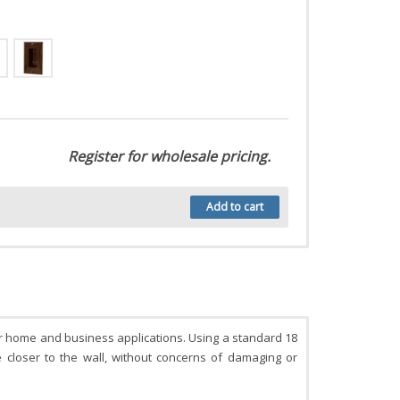
Register for wholesale pricing.
Add to cart
for home and business applications. Using a standard 18
re closer to the wall, without concerns of damaging or