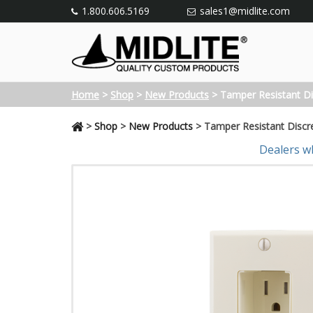
1.800.606.5169
sales1@midlite.com
Home
>
Shop
>
New Products
>
Tamper Resistant Di
>
Shop
>
New Products
>
Tamper Resistant Discr
Dealers w