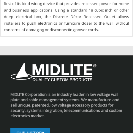
first of its kind wiring device that provides recessed power for home
and business applications. Using a standard 18 cubic inch or other
deep electrical box, the Discrete Décor Recessed Outlet allows
installers to push electronics or furniture closer to the wall, without
concerns of damaging or disconnecting power cords.
MIDLITE Corporation is an industry leader in low voltage wall
plate and cable management systems. We manufacture and
sell unique, patented, low voltage accessory products for
security, systems integration, telecommunications and custom
electronics market.