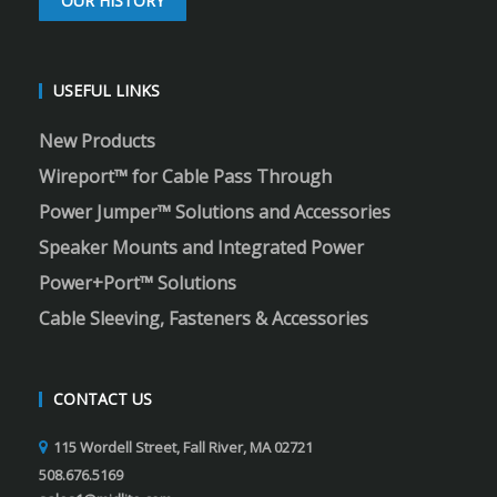
OUR HISTORY
USEFUL LINKS
New Products
Wireport™ for Cable Pass Through
Power Jumper™ Solutions and Accessories
Speaker Mounts and Integrated Power
Power+Port™ Solutions
Cable Sleeving, Fasteners & Accessories
CONTACT US
115 Wordell Street, Fall River, MA 02721
508.676.5169