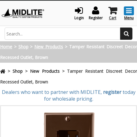
Togg
men
Login
Register
Cart
Menu
Search
Home
>
Shop
>
New Products
>
Tamper Resistant Discreet Deco
Recessed Outlet, Brown
>
Shop
>
New Products
>
Tamper Resistant Discreet Deco
Recessed Outlet, Brown
Dealers who want to partner with MIDLITE,
register
today
for wholesale pricing.