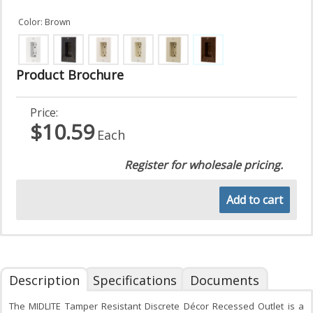
Color: Brown
Product Brochure
Price:
$10.59
Each
Register for wholesale pricing.
Add to cart
Description
Specifications
Documents
The MIDLITE Tamper Resistant Discrete Décor Recessed Outlet is a