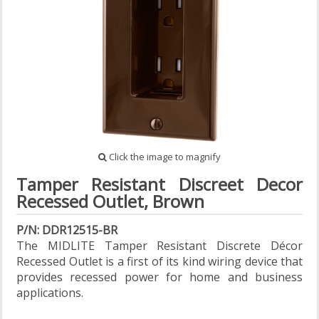
Click the image to magnify
Tamper Resistant Discreet Decor
Recessed Outlet, Brown
P/N: DDR12515-BR
The MIDLITE Tamper Resistant Discrete Décor
Recessed Outlet is a first of its kind wiring device that
provides recessed power for home and business
applications.