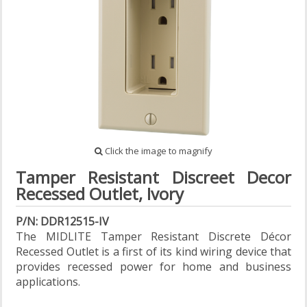
Click the image to magnify
Tamper Resistant Discreet Decor
Recessed Outlet, Ivory
P/N: DDR12515-IV
The MIDLITE Tamper Resistant Discrete Décor
Recessed Outlet is a first of its kind wiring device that
provides recessed power for home and business
applications.