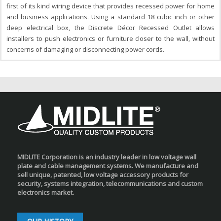
first of its kind wiring device that provides recessed power for home
and business applications. Using a standard 18 cubic inch or other
deep electrical box, the Discrete Décor Recessed Outlet allows
installers to push electronics or furniture closer to the wall, without
concerns of damaging or disconnecting power cords.
MIDLITE Corporation is an industry leader in low voltage wall
plate and cable management systems. We manufacture and
sell unique, patented, low voltage accessory products for
security, systems integration, telecommunications and custom
electronics market.