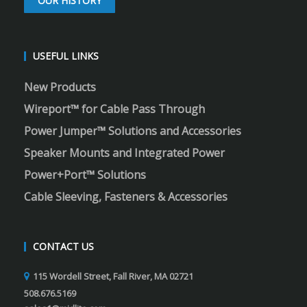
OUR HISTORY
USEFUL LINKS
New Products
Wireport™ for Cable Pass Through
Power Jumper™ Solutions and Accessories
Speaker Mounts and Integrated Power
Power+Port™ Solutions
Cable Sleeving, Fasteners & Accessories
CONTACT US
115 Wordell Street, Fall River, MA 02721
508.676.5169