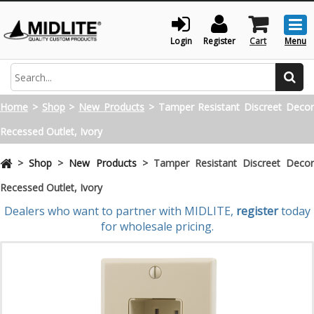
Togg
men
Login
Register
Cart
Menu
Search
Home
>
Shop
>
New Products
>
Tamper Resistant Discreet Deco
Recessed Outlet, Ivory
>
Shop
>
New Products
>
Tamper Resistant Discreet Deco
Recessed Outlet, Ivory
Dealers who want to partner with MIDLITE,
register
today
for wholesale pricing.