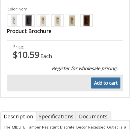
Color: Ivory
Product Brochure
Price:
$10.59
Each
Register for wholesale pricing.
Add to cart
Description
Specifications
Documents
The MIDLITE Tamper Resistant Discrete Décor Recessed Outlet is a